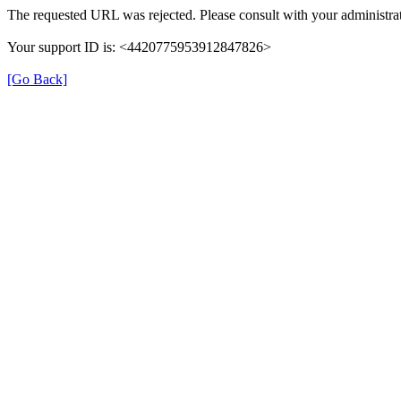
The requested URL was rejected. Please consult with your administrat
Your support ID is: <4420775953912847826>
[Go Back]