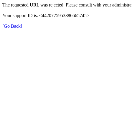
The requested URL was rejected. Please consult with your administrat
Your support ID is: <4420775953886665745>
[Go Back]